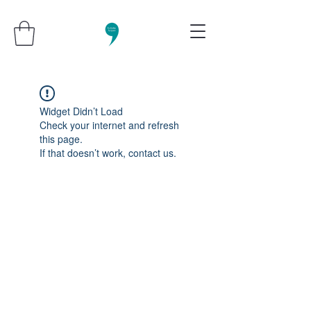
Widget Didn’t Load
Check your internet and refresh
this page.
If that doesn’t work, contact us.